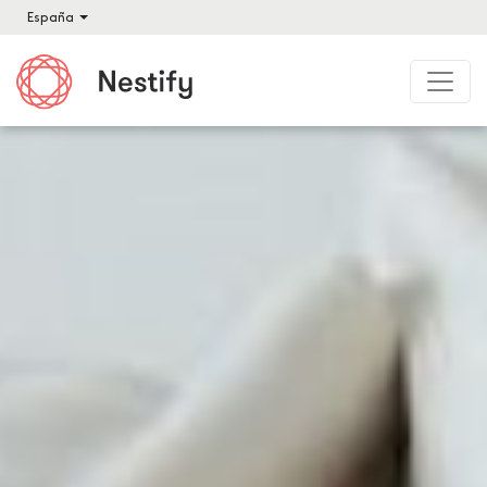
España