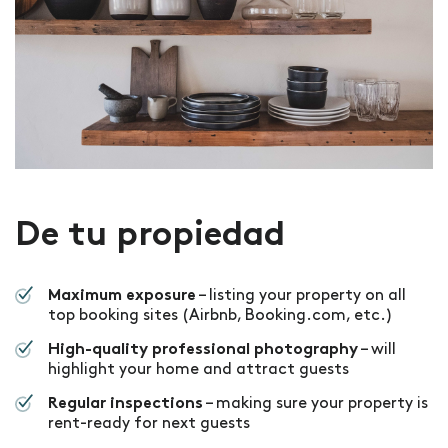
De tu propiedad
– listing your property on all
Maximum exposure
top booking sites (Airbnb, Booking.com, etc.)
– will
High-quality professional photography
highlight your home and attract guests
– making sure your property is
Regular inspections
rent-ready for next guests