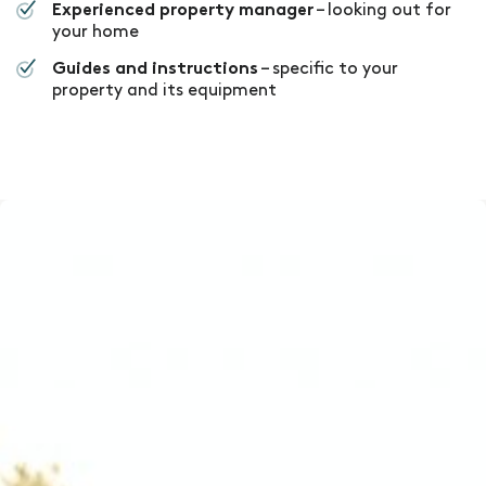
– looking out for
Experienced property manager
your home
– specific to your
Guides and instructions
property and its equipment