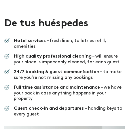
De tus huéspedes
– fresh linen, toiletries refill,
Hotel services
amenities
– will ensure
High quality professional cleaning
your place is impeccably cleaned, for each guest
– to make
24/7 booking & guest communication
sure you're not missing any bookings
– we have
Full time assistance and maintenance
your back in case anything happens in your
property
– handing keys to
Guest check-in and departures
every guest