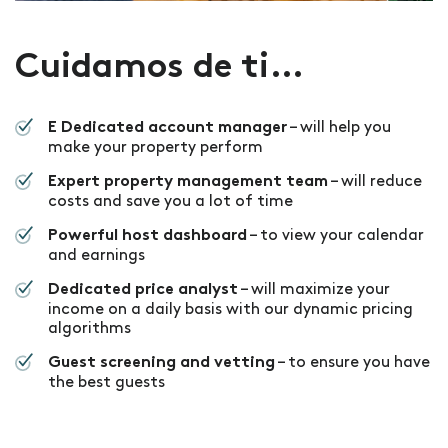
Cuidamos de ti…
– will help you
E Dedicated account manager
make your property perform
– will reduce
Expert property management team
costs and save you a lot of time
– to view your calendar
Powerful host dashboard
and earnings
– will maximize your
Dedicated price analyst
income on a daily basis with our dynamic pricing
algorithms
– to ensure you have
Guest screening and vetting
the best guests