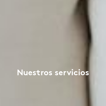
Nuestros servicios