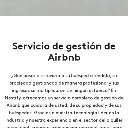
Servicio de gestión de
Airbnb
¿Qué pasaría si tuviera a su huésped atendido, su
propiedad gestionada de manera profesional y sus
ingresos se multiplicaran sin ningún esfuerzo? En
Nestify, ofrecemos un servicio completo de gestión de
Airbnb que cuidará de usted, de su propiedad y de sus
huéspedes. Gracias a nuestra tecnología líder en la
industria y nuestra experiencia en el sector del alquiler
vacacional, creamos experiencias personalizadas para