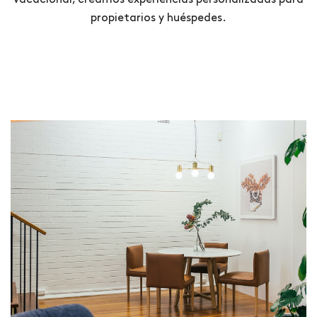
propietarios y huéspedes.